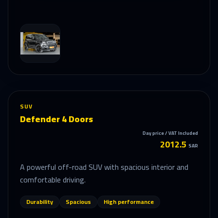
SUV
Defender 4 Doors
Day price / VAT Included
2012.5
SAR
A powerful off-road SUV with spacious interior and
comfortable driving.
Durability
Spacious
High performance