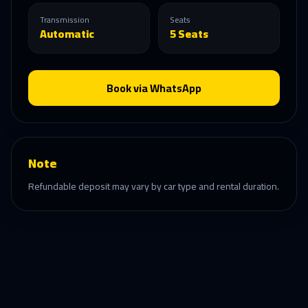
Transmission
Seats
Automatic
5 Seats
Book via WhatsApp
Note
Refundable deposit may vary by car type and rental duration.