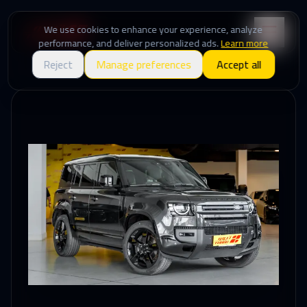
We use cookies to enhance your experience, analyze
performance, and deliver personalized ads.
Learn more
Reject
Manage preferences
Accept all