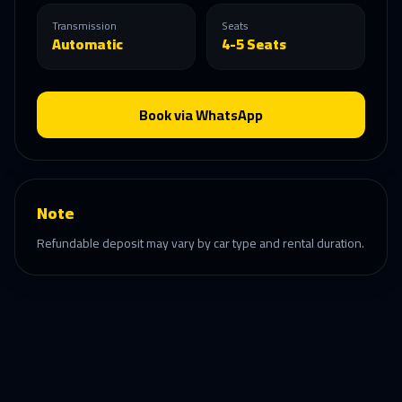
Transmission
Seats
Automatic
4-5 Seats
Book via WhatsApp
Note
Refundable deposit may vary by car type and rental duration.