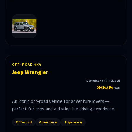
OFF-ROAD 4X4
Jeep Wrangler
Day price / VAT Included
836.05
SAR
An iconic off-road vehicle for adventure lovers—
perfect for trips and a distinctive driving experience.
Off-road
Adventure
Trip-ready