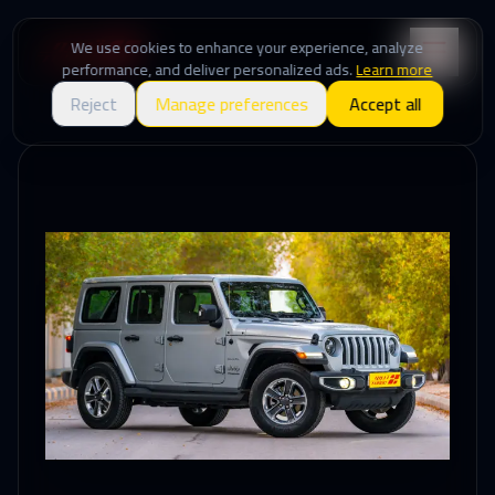
We use cookies to enhance your experience, analyze
performance, and deliver personalized ads.
Learn more
Reject
Manage preferences
Accept all